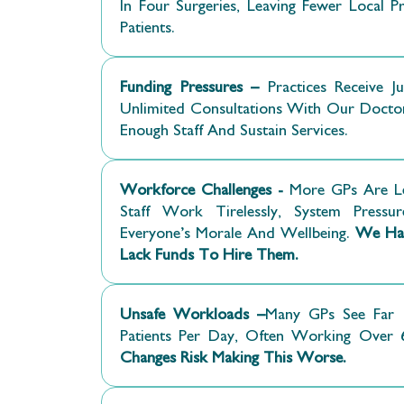
In Four Surgeries, Leaving Fewer Local 
Patients.
Funding Pressures –
Practices Receive Ju
Unlimited Consultations With Our Docto
Enough Staff And Sustain Services.
Workforce Challenges -
More GPs Are L
Staff Work Tirelessly, System Pressur
Everyone’s Morale And Wellbeing.
We Hav
Lack Funds To Hire Them.
Unsafe Workloads –
Many GPs See Far 
Patients Per Day, Often Working Over
Changes Risk Making This Worse.