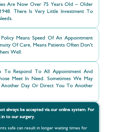
ries Are Now Over 75 Years Old – Older
948. There Is Very Little Investment To
Needs.
Policy Means Speed Of An Appointment
uity Of Care, Means Patients Often Don’t
Them Well.
 To Respond To All Appointment And
g Those Meet In Need. Sometimes We May
Another Day Or Direct You To Another
ot always be accepted via our online system. For
in to our surgery.
nts safe can result in longer waiting times for