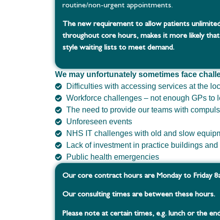
routine/non-urgent appointments.
The new requirement to allow patients unlimited
throughout core hours, makes it more likely that
style waiting lists to meet demand.
We may unfortunately sometimes face chall
Difficulties with accessing services at the lo
Workforce challenges – not enough GPs to l
The need to provide our teams with compuls
Unforeseen events
NHS IT challenges with old and slow equip
Lack of investment in practice buildings an
Public health emergencies
Our core contract hours are Monday to Friday 
Our consulting times are between these hours.
Please note at certain times, e.g. lunch or the end