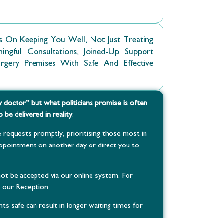
 On Keeping You Well, Not Just Treating
gful Consultations, Joined-Up Support
ery Premises With Safe And Effective
y doctor” but what politicians promise is often
 be delivered in reality
.
 requests promptly, prioritising those most in
pointment on another day or direct you to
ot be accepted via our online system. For
o our Reception.
ts safe can result in longer waiting times for