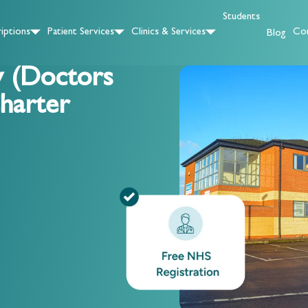
Students
iptions
Patient Services
Clinics & Services
Con
Blog
y (Doctors
harter