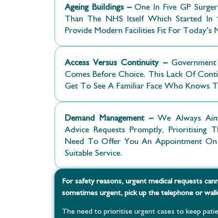
Ageing Buildings –
One In Five GP Surge
Than The NHS Itself Which Started In 1
Provide Modern Facilities Fit For Today’s 
Access Versus Continuity –
Government 
Comes Before Choice. This Lack Of Contin
Get To See A Familiar Face Who Knows 
Demand Management –
We Always Aim
Advice Requests Promptly, Prioritisin
Need To Offer You An Appointment On 
Suitable Service.
For safety reasons, urgent medical requests cann
sometimes urgent, pick up the telephone or walk 
The need to prioritise urgent cases to keep patie