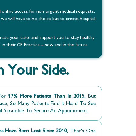
 online access for non-urgent medical requests,
we will have to no choice but to create hospital-
te your care, and support you to stay healthy.
in their GP Practice – now and in the future.
 Your Side.
or
17% More Patients Than In 2015
, But
ce, So Many Patients Find It Hard To See
ul Scramble To Secure An Appointment.
ces Have Been Lost Since 2010
, That’s One