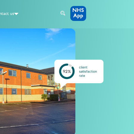
NHS
tact us
App