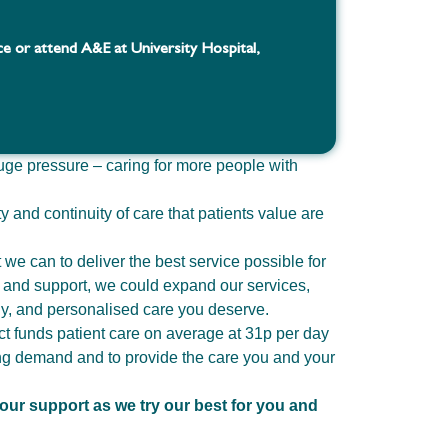
ce or attend A&E at University Hospital,
uge pressure – caring for more people with
ty and continuity of care that patients value are
we can to deliver the best service possible for
s and support, we could expand our services,
ely, and personalised care you deserve.
t funds patient care on average at 31p per day
ing demand and to provide the care you and your
our support as we try our best for you and