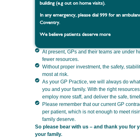
building (e.g out on home visits).
In any emergency, please dial 999 for an ambulan
Coventry.
We believe patients deserve more
At present, GPs and their teams are under h
fewer resources.
Without proper investment, the safety, stabili
most at risk.
As your GP Practice, we will always do what 
you and your family. With the right resource
employ more staff, and deliver the safe, tim
Please remember that our current GP contrac
per patient, which is not enough to meet ris
family deserve.
So please bear with us – and thank you for y
your family.