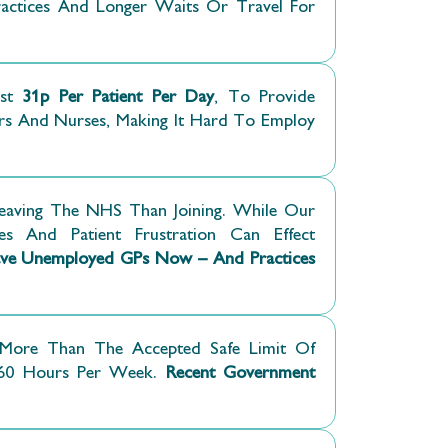
Practices And Longer Waits Or Travel For
st
31p Per Patient Per Day
, To Provide
rs And Nurses, Making It Hard To Employ
eaving The NHS Than Joining. While Our
es And Patient Frustration Can Effect
e Unemployed GPs Now – And Practices
More Than The Accepted Safe Limit Of
 60 Hours Per Week.
Recent Government