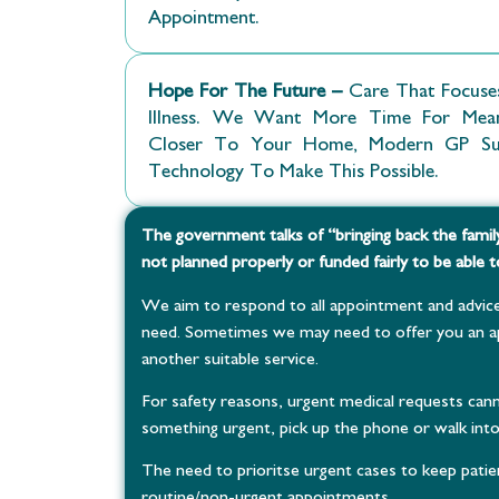
Appointment.
Hope For The Future –
Care That Focuses
Illness. We Want More Time For Meanin
Closer To Your Home, Modern GP Surg
Technology To Make This Possible.
The government talks of “bringing back the famil
not planned properly or funded fairly to be able to
We aim to respond to all appointment and advice
need. Sometimes we may need to offer you an ap
another suitable service.
For safety reasons, urgent medical requests cann
something urgent, pick up the phone or walk int
The need to prioritse urgent cases to keep patien
routine/non-urgent appointments.