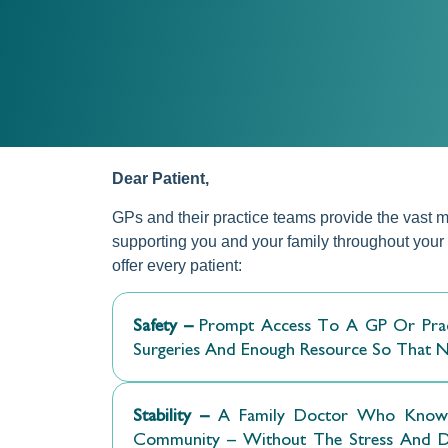
Dear Patient,
GPs and their practice teams provide the vast ma
supporting you and your family throughout your l
offer every patient:
Safety –
Prompt Access To A GP Or Pract
Surgeries And Enough Resource So That No 
Stability –
A Family Doctor Who Knows 
Community – Without The Stress And Diff