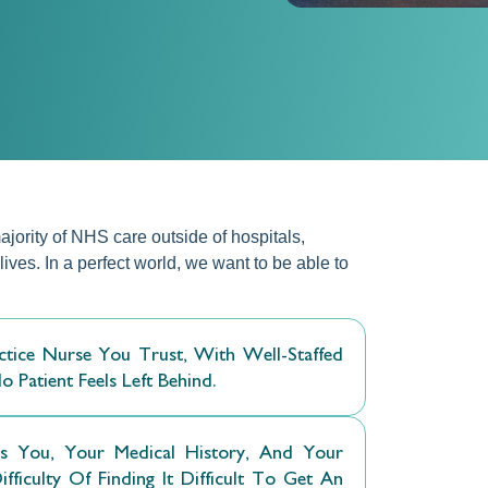
jority of NHS care outside of hospitals,
ives. In a perfect world, we want to be able to
ice Nurse You Trust, With Well-Staffed
Patient Feels Left Behind.
You, Your Medical History, And Your
iculty Of Finding It Difficult To Get An