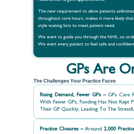
The new requirement to allow patients unlimited
throughout core hours, makes it more likely that 
style waiting lists to meet patient need.
We want to guide you through the NHS, co-ordina
We want every patient to feel safe and confident 
GPs Are On
The Challenges Your Practice Faces
Rising Demand, Fewer GPs –
GPs Care F
With Fewer GPs, Funding Has Not Kept Pa
Their GP Quickly, Leading To The Stressf
Practice Closures –
Around
2,000 Practi