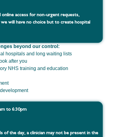
 online access for non-urgent requests,
 we will have no choice but to create hospital
enges beyond our control:
cal hospitals and long waiting lists
ook after you
ory NHS training and education
ment
d development
8am to 6:30pm
s of the day, a clinician may not be present in the