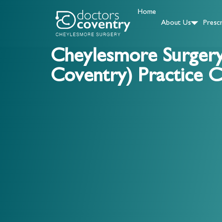
Home
About Us
Prescr
Cheylesmore Surger
Coventry) Practice C