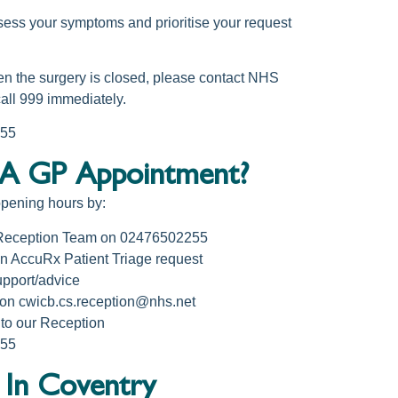
sess your symptoms and prioritise your request
en the surgery is closed, please contact NHS
call 999 immediately.
255
A GP Appointment?
opening hours by:
 Reception Team on 02476502255
n AccuRx Patient Triage request
pport/advice
 on cwicb.cs.reception@nhs.net
to our Reception
255
 In Coventry