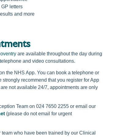
 GP letters
results and more
tments
oventry
are available throughout the day during
 telephone and video consultations.
k on the NHS App. You can book a telephone or
 strongly recommend that you register for App
 are not available 24/7, appointments are only
eception Team on 024 7650 2255 or email our
net
(please do not email for urgent
r team who have been trained by our Clinical