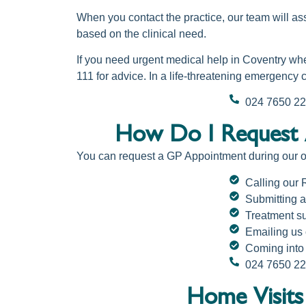
When you contact the practice, our team will as
based on the clinical need.
If you need urgent medical help in Coventry wh
111 for advice. In a life-threatening emergency 
024 7650 2
How Do I Request 
You can
request a GP Appointment
during our 
Calling our
Submitting a
Treatment su
Emailing us
Coming into 
024 7650 2
Home Visits