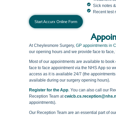
Sick notes &
Recent test 
Start Accurx Online Form
Appoin
At Cheylesmore Surgery,
GP appointments in C
our opening hours and we provide face to face,
Most of our appointments are available to boo
face to face appointment via the NHS App so we
access as it is available 24/7 (the appointments
available during our surgery opening hours).
Register for the App
. You can also call our R
Reception Team at
cwicb.cs.reception@nhs.
appointments).
Our Reception Team are an essential part of ou