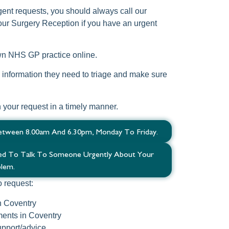
gent requests, you should always call our
ur Surgery Reception if you have an urgent
own NHS GP practice online.
he information they need to triage and make sure
h your request in a timely manner.
etween 8.00am And 6.30pm, Monday To Friday.
eed To Talk To Someone Urgently About Your
lem.
o request:
n Coventry
ents in Coventry
pport/advice