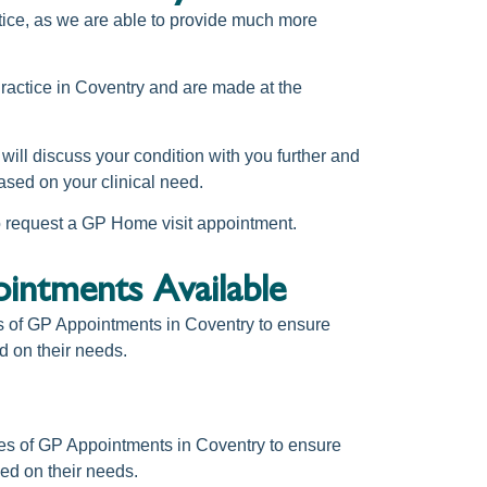
actice, as we are able to provide much more
actice in Coventry
and are made at the
s will discuss your condition with you further and
ased on your clinical need.
to request a GP Home visit appointment.
ntments Available
s of
GP Appointments in Coventry
to ensure
d on their needs.
es of
GP Appointments in Coventry
to ensure
ed on their needs.