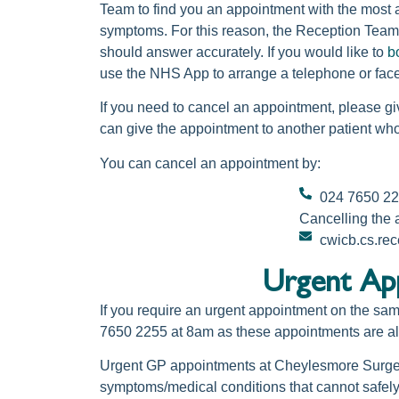
Team to find you an appointment with the most a
symptoms. For this reason, the Reception Team 
should answer accurately. If you would like to
b
use the NHS App to arrange a telephone or face
If you need to cancel an appointment, please gi
can give the appointment to another patient wh
You can cancel an appointment by:
024 7650 2
Cancelling the
cwicb.cs.re
Urgent App
If you require an urgent appointment on the sa
7650 2255 at 8am as these appointments are allo
Urgent GP appointments at Cheylesmore Surge
symptoms/medical conditions that cannot safely 