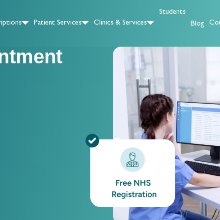
Students
iptions
Patient Services
Clinics & Services
Con
Blog
ntment