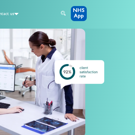
NHS
tact us
App