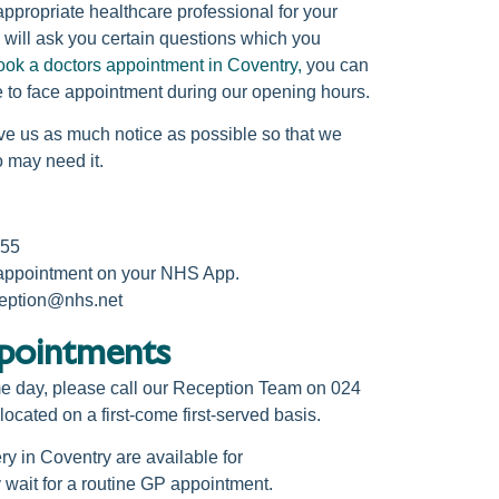
ppropriate healthcare professional for your
will ask you certain questions which you
ook a doctors appointment in Coventry,
you can
 to face appointment during our opening hours.
ve us as much notice as possible so that we
o may need it.
255
 appointment on your NHS App.
ception@nhs.net
ointments​
me day, please call our Reception Team on 024
cated on a first-come first-served basis.
ry in Coventry
are available for
wait for a routine
GP appointment.