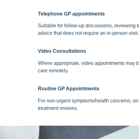
Telephone GP appointments
Suitable for follow-up discussions, reviewing t
advice that does not require an in-person visit.
Video Consultations
Where appropriate, video appointments may b
care remotely.
Routine
GP Appointments
For non-urgent symptoms/health concerns, on-
treatment reviews.