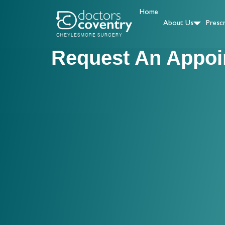
Home
About Us
Prescr
Request An Appoi