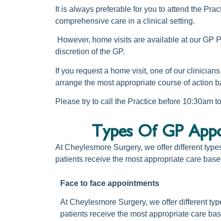
It is always preferable for you to attend the Pr
comprehensive care in a clinical setting.
However, home visits are available at our
GP Pr
discretion of the GP.
If you request a home visit, one of our clinician
arrange the most appropriate course of action b
Please try to call the Practice before 10:30am 
Types Of GP Appoi
At Cheylesmore Surgery, we offer different type
patients receive the most appropriate care base
Face to face appointments
At Cheylesmore Surgery, we offer different typ
patients receive the most appropriate care bas