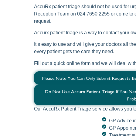
AccuRx patient triage should not be used for ur
Reception Team on 024 7650 2255 or come to o
request.
Accurx patient triage is a way to contact your 
It’s easy to use and will give your doctors all t
every patient gets the care they need.
Fill out a quick online form and we will deal wit
Please Note You Can Only Submit Requests B
Do Not Use Accurx Patient Triage If You N
Prob
Our AccuRx Patient Triage service allows you t
GP Advice i
GP Appointm
Treatment su