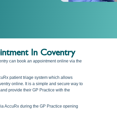
ntment In Coventry
entry
can
book an appointment online via the
cuRx patient triage system which allows
entry online.
It is a simple and secure way to
and provide their GP Practice with the
via AccuRx during the GP Practice opening