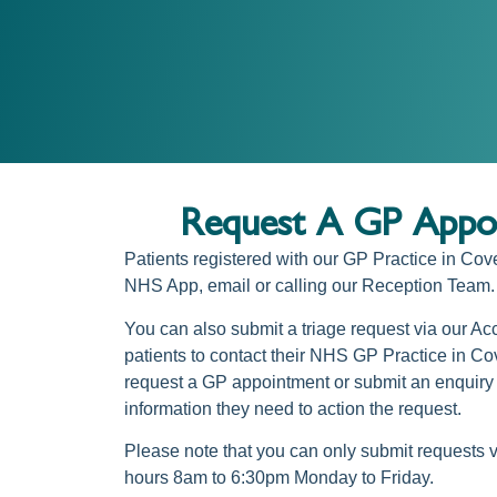
Request A GP Appoi
Patients registered with our
GP Practice in Cov
NHS App
, email or calling our Reception Team.
You can also submit a triage request via our Ac
patients to contact their NHS
GP Practice in Cov
request a GP appointment
or submit an enquiry 
information they need to action the request.
Please note that you can only submit requests 
hours 8am to 6:30pm Monday to Friday.