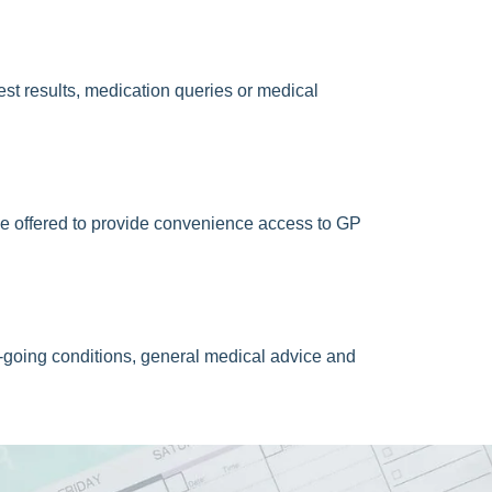
est results, medication queries or medical
e offered to provide convenience access to GP
going conditions, general medical advice and