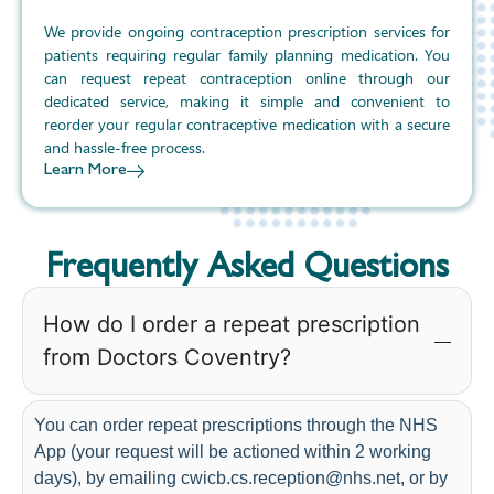
We provide ongoing contraception prescription services for
patients requiring regular family planning medication. You
can request repeat contraception online through our
dedicated service, making it simple and convenient to
reorder your regular contraceptive medication with a secure
and hassle-free process.
Learn More
Frequently Asked Questions
How do I order a repeat prescription
from Doctors Coventry?
You can order repeat prescriptions through the NHS
App (your request will be actioned within 2 working
days), by emailing cwicb.cs.reception@nhs.net, or by