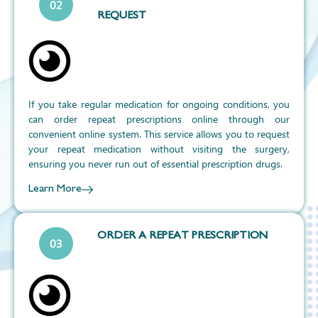
02
REQUEST
If you take regular medication for ongoing conditions, you
can order repeat prescriptions online through our
convenient online system. This service allows you to request
your repeat medication without visiting the surgery,
ensuring you never run out of essential prescription drugs.
Learn More
ORDER A REPEAT PRESCRIPTION
03