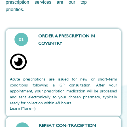
prescription
services are our top
priorities.
ORDER A PRESCRIPTION IN
01
COVENTRY
Acute prescriptions are issued for new or short-term
conditions following a GP consultation. After your
appointment, your prescription medication will be processed
and sent electronically to your chosen pharmacy, typically
ready for collection within 48 hours.
Learn More
REPEAT CON-TRACEPTION