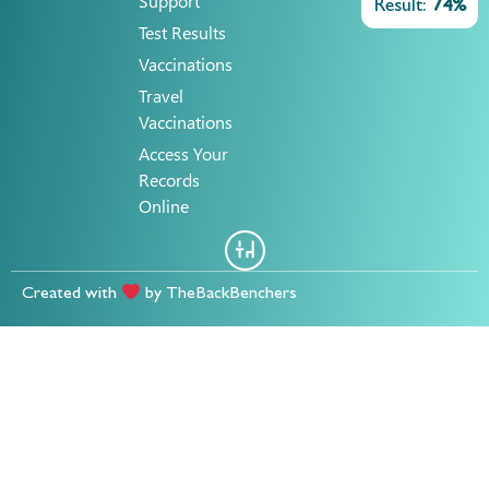
Support
Result:
74%
Test Results
Vaccinations
Travel
Vaccinations
Access Your
Records
Online
Created with
by
TheBackBenchers