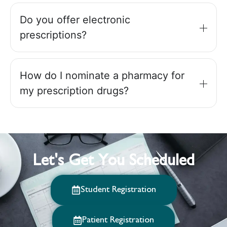
Do you offer electronic
prescriptions?
How do I nominate a pharmacy for
my prescription drugs?
Let's Get You Scheduled
Student Registration
Patient Registration