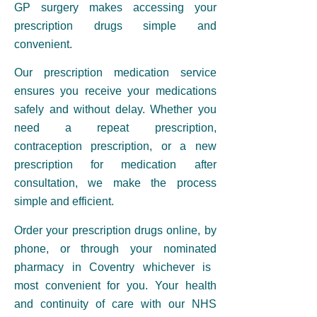
GP surgery
makes accessing your
prescription drugs simple and
convenient.
Our
prescription medication
service
ensures you receive your medications
safely and without delay. Whether you
need a
repeat prescription,
contraception prescription
, or a new
prescription for medication after
consultation, we make the process
simple and efficient.
Order your
prescription
drugs online, by
phone, or through your nominated
pharmacy in Coventry
whichever is
most convenient for you. Your health
and continuity of care with our
NHS