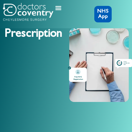
NHS
App
Prescription