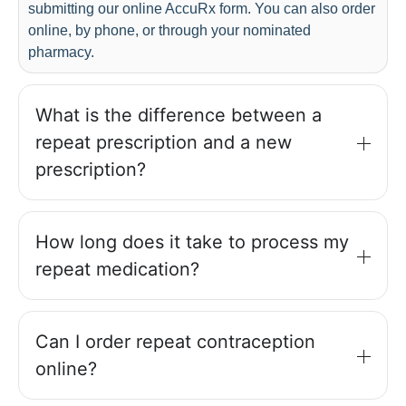
submitting our online AccuRx form. You can also order
online, by phone, or through your nominated
pharmacy.
What is the difference between a
repeat prescription and a new
prescription?
How long does it take to process my
repeat medication?
Can I order repeat contraception
online?