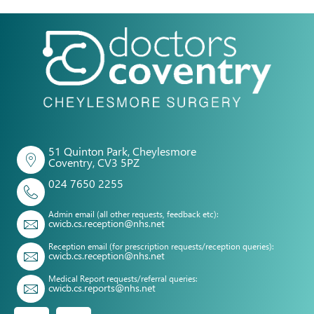
51 Quinton Park, Cheylesmore
Coventry, CV3 5PZ
024 7650 2255
Admin email (all other requests, feedback etc):
cwicb.cs.reception@nhs.net
Reception email (for prescription requests/reception queries):
cwicb.cs.reception@nhs.net
Medical Report requests/referral queries:
cwicb.cs.reports@nhs.net