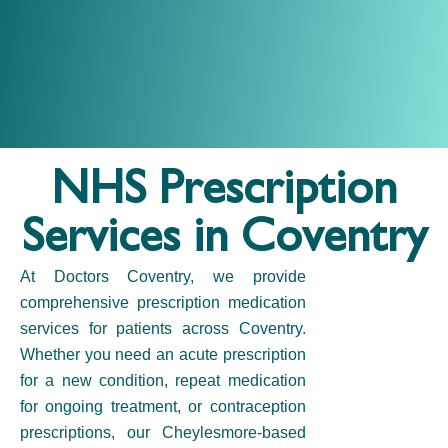
NHS Prescription
Services in Coventry
At
Doctors Coventry,
we provide
comprehensive
prescription medication
services for patients across Coventry.
Whether you need an acute prescription
for a new condition, repeat medication
for ongoing treatment, or
contraception
prescriptions
, our
Cheylesmore-based