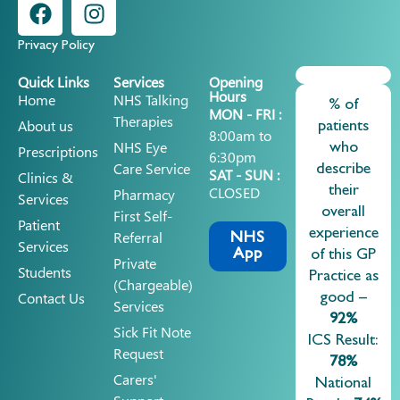
Privacy Policy
Quick Links
Services
Opening
Hours
Home
NHS Talking
% of
MON - FRI :
Therapies
About us
patients
8:00am to
NHS Eye
who
Prescriptions
6:30pm
Care Service
describe
SAT - SUN :
Clinics &
CLOSED
their
Pharmacy
Services
overall
First Self-
Patient
experience
Referral
NHS
Services
App
of this GP
Private
Students
Practice as
(chargeable)
Contact Us
good –
Services
92%
Sick Fit Note
ICS Result:
Request
78%
Carers'
National